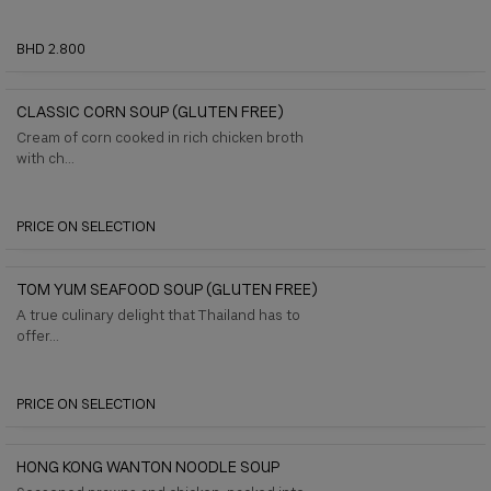
BHD 2.800
CLASSIC CORN SOUP (GLUTEN FREE)
Cream of corn cooked in rich chicken broth
with ch...
PRICE ON SELECTION
TOM YUM SEAFOOD SOUP (GLUTEN FREE)
A true culinary delight that Thailand has to
offer...
PRICE ON SELECTION
HONG KONG WANTON NOODLE SOUP