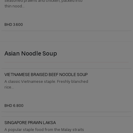
Seasoned prawns and chicken, packed into
thin nood...
BHD 3.600
Asian Noodle Soup
VIETNAMESE BRAISED BEEF NOODLE SOUP
A classic Vietnamese staple. Freshly blanched
rice...
BHD 6.800
SINGAPORE PRAWN LAKSA
A popular staple food from the Malay straits