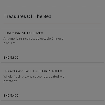
Treasures Of The Sea
HONEY WALNUT SHRIMPS
An American inspired, delectable Chinese
dish. Fre...
BHD 5.800
PRAWNS W / SWEET & SOUR PEACHES
Whole fresh prawns seasoned, coated with
potato st...
BHD 5.400