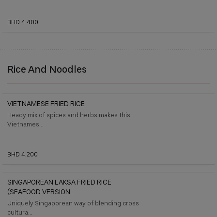
BHD 4.400
Rice And Noodles
VIETNAMESE FRIED RICE
Heady mix of spices and herbs makes this
Vietnames...
BHD 4.200
SINGAPOREAN LAKSA FRIED RICE
(SEAFOOD VERSION...
Uniquely Singaporean way of blending cross
cultura...