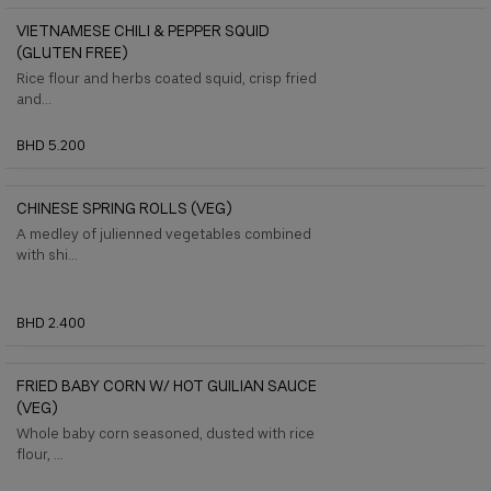
VIETNAMESE CHILI & PEPPER SQUID
(GLUTEN FREE)
Rice flour and herbs coated squid, crisp fried
and...
BHD 5.200
CHINESE SPRING ROLLS (VEG)
A medley of julienned vegetables combined
with shi...
BHD 2.400
FRIED BABY CORN W/ HOT GUILIAN SAUCE
(VEG)
Whole baby corn seasoned, dusted with rice
flour, ...