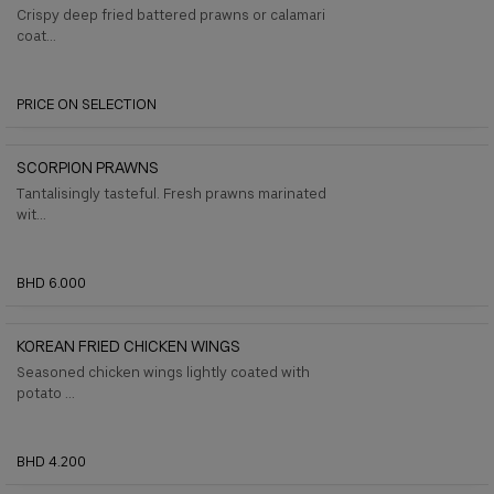
Crispy deep fried battered prawns or calamari
coat...
PRICE ON SELECTION
SCORPION PRAWNS
Tantalisingly tasteful. Fresh prawns marinated
wit...
BHD 6.000
KOREAN FRIED CHICKEN WINGS
Seasoned chicken wings lightly coated with
potato ...
BHD 4.200