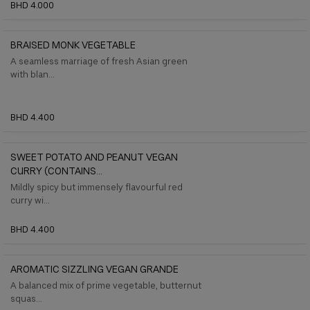
BHD 4.000
BRAISED MONK VEGETABLE
A seamless marriage of fresh Asian green
with blan...
BHD 4.400
SWEET POTATO AND PEANUT VEGAN
CURRY (CONTAINS...
Mildly spicy but immensely flavourful red
curry wi...
BHD 4.400
AROMATIC SIZZLING VEGAN GRANDE
A balanced mix of prime vegetable, butternut
squas...