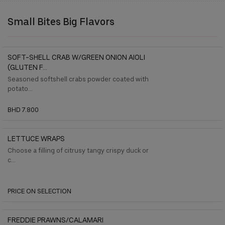
Small Bites Big Flavors
SOFT-SHELL CRAB W/GREEN ONION AIOLI
(GLUTEN F...
Seasoned softshell crabs powder coated with
potato...
BHD 7.800
LETTUCE WRAPS
Choose a filling of citrusy tangy crispy duck or
c...
PRICE ON SELECTION
FREDDIE PRAWNS/CALAMARI