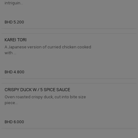
intriguin...
BHD 5.200
KAREI TORI
A Japanese version of curried chicken cooked
with ...
BHD 4.800
CRISPY DUCK W / 5 SPICE SAUCE
Oven roasted crispy duck, cut into bite size
piece...
BHD 6.000