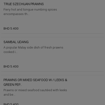
TRUE SZECHUAN PRAWNS
Fiery hot and tongue numbing spices
encompasses th...
BHD 5.400
SAMBAL UDANG
A popular Malay side dish of fresh prawns
cooked i...
BHD 5.400
PRAWNS OR MIXED SEAFOOD W / LEEKS &
GREEN PEP...
Prawns or mixed seafood sautéed with leeks
and be...
BHD 5.400