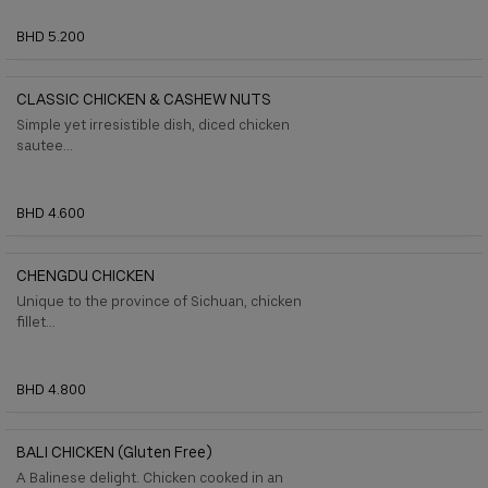
BHD 5.200
CLASSIC CHICKEN & CASHEW NUTS
Simple yet irresistible dish, diced chicken
sautee...
BHD 4.600
CHENGDU CHICKEN
Unique to the province of Sichuan, chicken
ﬁllet...
BHD 4.800
BALI CHICKEN (gluten Free)
A Balinese delight. Chicken cooked in an