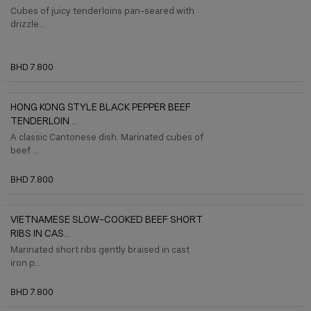
Cubes of juicy tenderloins pan-seared with
drizzle...
BHD 7.800
HONG KONG STYLE BLACK PEPPER BEEF
TENDERLOIN ...
A classic Cantonese dish. Marinated cubes of
beef ...
BHD 7.800
VIETNAMESE SLOW-COOKED BEEF SHORT
RIBS IN CAS...
Marinated short ribs gently braised in cast
iron p...
BHD 7.800