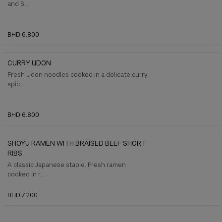
and S...
BHD 6.800
CURRY UDON
Fresh Udon noodles cooked in a delicate curry
spic...
BHD 6.800
SHOYU RAMEN WITH BRAISED BEEF SHORT
RIBS
A classic Japanese staple. Fresh ramen
cooked in r...
BHD 7.200