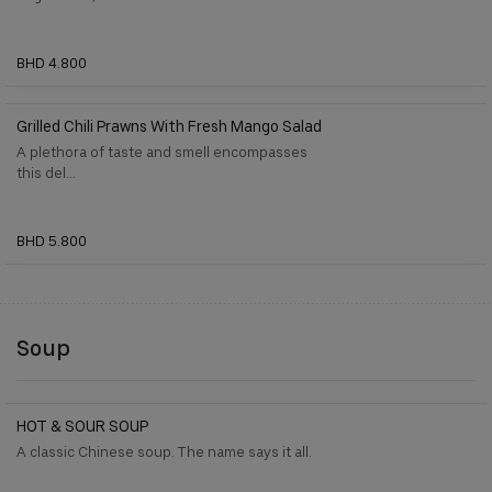
BHD 4.800
Grilled Chili Prawns With Fresh Mango Salad
A plethora of taste and smell encompasses
this del...
BHD 5.800
Soup
HOT & SOUR SOUP
A classic Chinese soup. The name says it all.