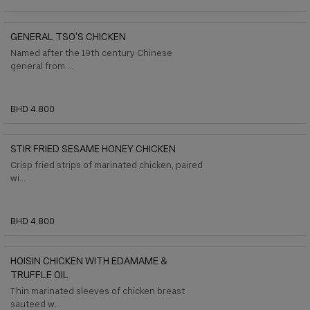
GENERAL TSO'S CHICKEN
Named after the 19th century Chinese
general from ...
BHD 4.800
STIR FRIED SESAME HONEY CHICKEN
Crisp fried strips of marinated chicken, paired
wi...
BHD 4.800
HOISIN CHICKEN WITH EDAMAME &
TRUFFLE OIL
Thin marinated sleeves of chicken breast
sauteed w...