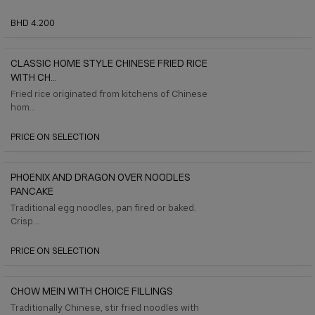
BHD 4.200
CLASSIC HOME STYLE CHINESE FRIED RICE
WITH CH...
Fried rice originated from kitchens of Chinese
hom...
PRICE ON SELECTION
PHOENIX AND DRAGON OVER NOODLES
PANCAKE
Traditional egg noodles, pan fired or baked.
Crisp...
PRICE ON SELECTION
CHOW MEIN WITH CHOICE FILLINGS
Traditionally Chinese, stir fried noodles with