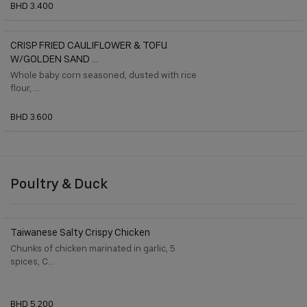
BHD 3.400
CRISP FRIED CAULIFLOWER & TOFU
W/GOLDEN SAND ...
Whole baby corn seasoned, dusted with rice
flour, ...
BHD 3.600
Poultry & Duck
Taiwanese Salty Crispy Chicken
Chunks of chicken marinated in garlic, 5
spices, C...
BHD 5.200