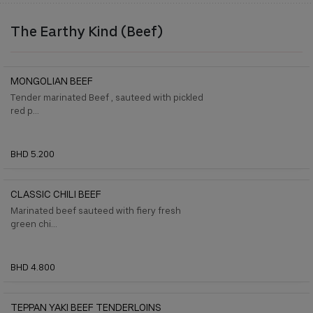
The Earthy Kind (Beef)
MONGOLIAN BEEF
Tender marinated Beef , sauteed with pickled
red p...
BHD 5.200
CLASSIC CHILI BEEF
Marinated beef sauteed with ﬁery fresh
green chi...
BHD 4.800
TEPPAN YAKI BEEF TENDERLOINS