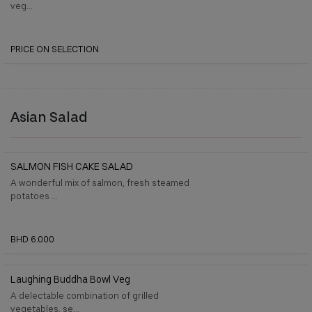
veg...
PRICE ON SELECTION
Asian Salad
SALMON FISH CAKE SALAD
A wonderful mix of salmon, fresh steamed
potatoes ...
BHD 6.000
Laughing Buddha Bowl Veg
A delectable combination of grilled
vegetables, se...