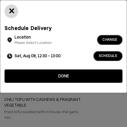
×
Delivery
Pickup
Schedule Delivery
Location
CHANGE
Please Select Location
Sat, Aug 08, 12:30 - 13:00
SCHEDULE
More
Vegetable And Tofu
Rice And Noodles
Asian Salad
Soup
DONE
Vegetable And Tofu
CHILI TOFU WITH CASHEWS & FRAGRANT
VEGETABLE
Fried tofu sautéed with in house chili garlic
sau...